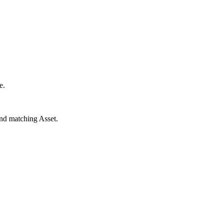
e.
and matching Asset.