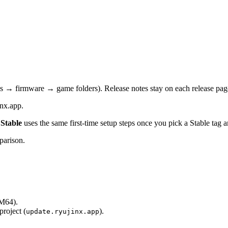
s → firmware → game folders). Release notes stay on each release pag
inx.app.
Stable
uses the same first-time setup steps once you pick a Stable tag 
parison.
M64).
project (
).
update.ryujinx.app