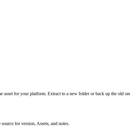
he asset for your platform. Extract to a new folder or back up the old o
e source for version, Assets, and notes.