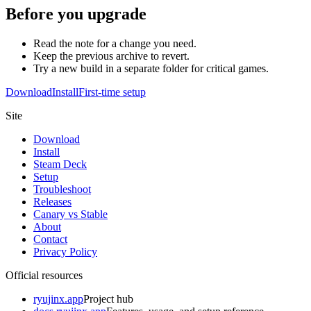
Before you upgrade
Read the note for a change you need.
Keep the previous archive to revert.
Try a new build in a separate folder for critical games.
Download
Install
First-time setup
Site
Download
Install
Steam Deck
Setup
Troubleshoot
Releases
Canary vs Stable
About
Contact
Privacy Policy
Official resources
ryujinx.app
Project hub