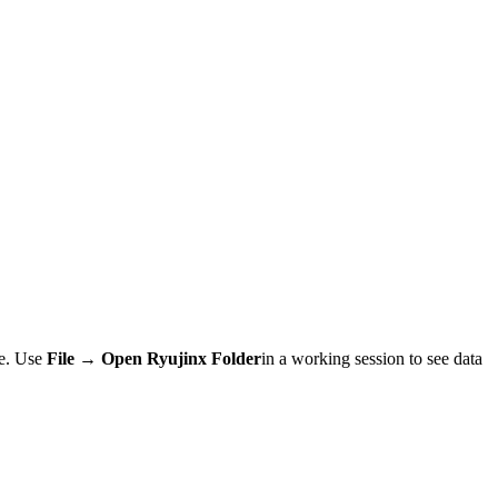
ne. Use
File → Open Ryujinx Folder
in a working session to see data