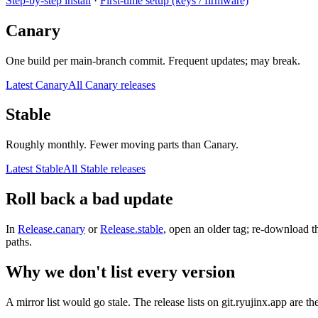
Step-by-step install
·
First-time setup (keys / firmware)
Canary
One build per main-branch commit. Frequent updates; may break.
Latest Canary
All Canary releases
Stable
Roughly monthly. Fewer moving parts than Canary.
Latest Stable
All Stable releases
Roll back a bad update
In
Release.canary
or
Release.stable
, open an older tag; re-download t
paths.
Why we don't list every version
A mirror list would go stale. The release lists on git.ryujinx.app are th