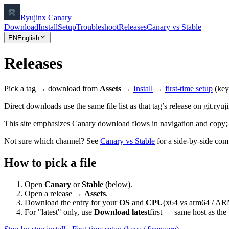
Ryujinx Canary
Download
Install
Setup
Troubleshoot
Releases
Canary vs Stable
EN
English
Releases
Pick a tag → download from
Assets
→
Install
→
first-time setup
(key
Direct downloads use the same file list as that tag’s release on git.ryuj
This site emphasizes Canary download flows in navigation and copy;
Not sure which channel? See
Canary vs Stable
for a side-by-side com
How to pick a file
Open
Canary
or
Stable
(below).
Open a release →
Assets
.
Download the entry for your
OS
and
CPU
(x64 vs arm64 / AR
For "latest" only, use
Download latest
first — same host as the 